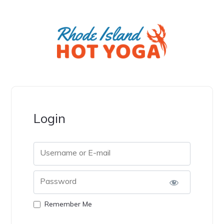
Login
Username or E-mail
Password
Remember Me