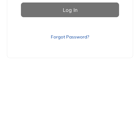
Forgot Password?