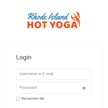
Login
Username or E-mail
Password
Remember Me