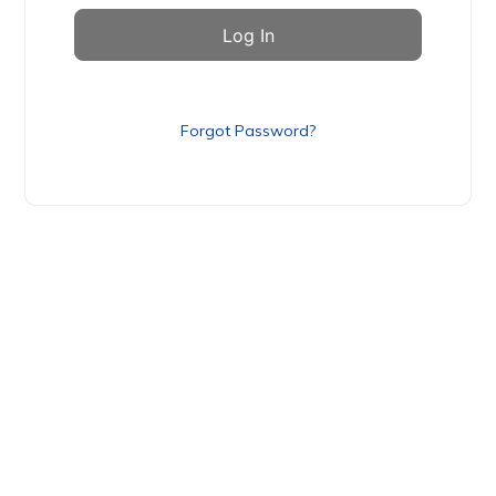
Forgot Password?