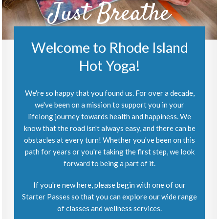
Just Breathe
Welcome to Rhode Island
Hot Yoga!
We're so happy that you found us. For over a decade,
we've been on a mission to support you in your
lifelong journey towards health and happiness. We
know that the road isn't always easy, and there can be
obstacles at every turn! Whether you've been on this
path for years or you're taking the first step, we look
forward to being a part of it.
If you're new here, please begin with one of our
Starter Passes so that you can explore our wide range
of classes and wellness services.