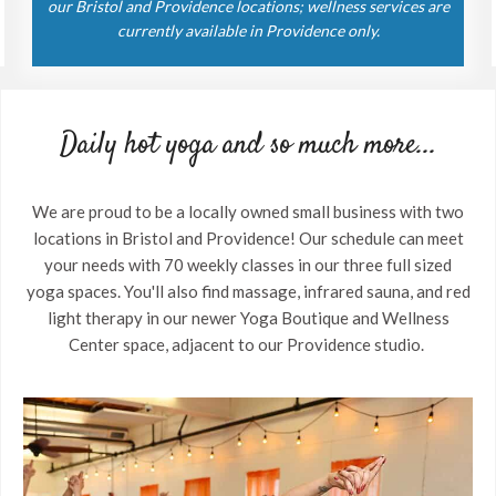
our Bristol and Providence locations; wellness services are
currently available in Providence only.
Daily hot yoga and so much more...
We are proud to be a locally owned small business with two
locations in Bristol and Providence! Our schedule can meet
your needs with 70 weekly classes in our three full sized
yoga spaces. You'll also find massage, infrared sauna, and red
light therapy in our newer Yoga Boutique and Wellness
Center space, adjacent to our Providence studio.