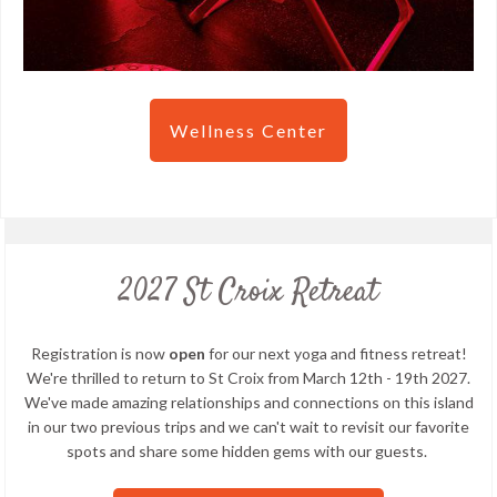
Wellness Center
2027 St Croix Retreat
Registration is now
open
for our next yoga and fitness retreat!
We're thrilled to return to St Croix from March 12th - 19th 2027.
We've made amazing relationships and connections on this island
in our two previous trips and we can't wait to revisit our favorite
spots and share some hidden gems with our guests.