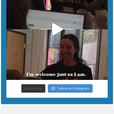
Load More
Follow on Instagram