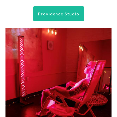
Providence Studio