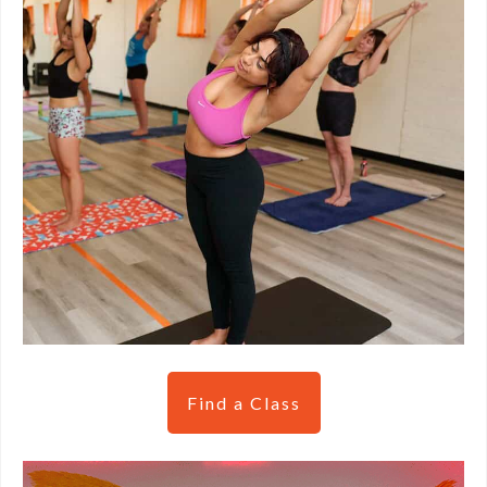
Find a Class