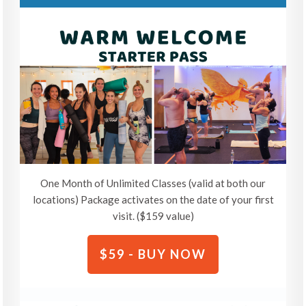
One Month of Unlimited Classes (valid at both our
locations) Package activates on the date of your first
visit. ($159 value)
$59 - BUY NOW