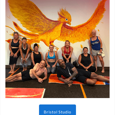
Bristol Studio