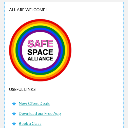
ALL ARE WELCOME!
USEFUL LINKS
New Client Deals
Download our Free App
Book a Class