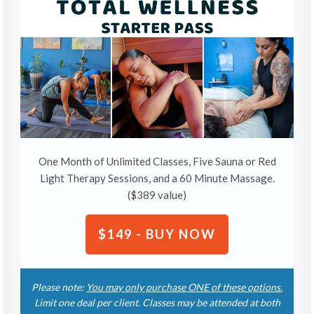
One Month of Unlimited Classes, Five Sauna or Red
Light Therapy Sessions, and a 60 Minute Massage.
($389 value)
$149 - BUY NOW
Please note:
You may only purchase ONE of these options.
Limit one deal per client. Classes may be attended at both