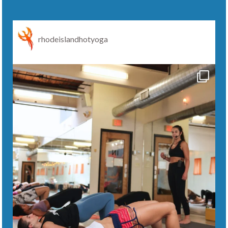
rhodeislandhotyoga