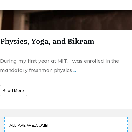
Physics, Yoga, and Bikram
During my first year at MIT, I was enrolled in the
mandatory freshman physics
...
Read More
ALL ARE WELCOME!