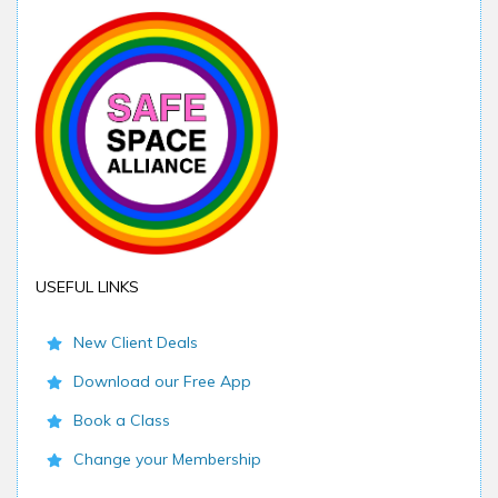
USEFUL LINKS
New Client Deals
Download our Free App
Book a Class
Change your Membership