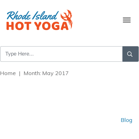
Home
|
Month: May 2017
Blog