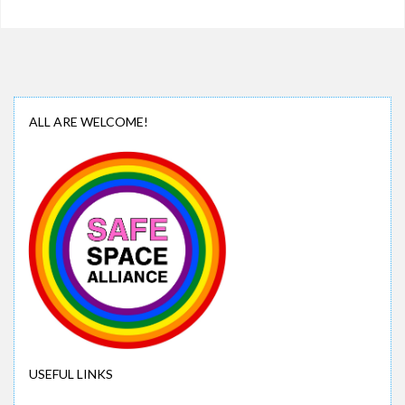
ALL ARE WELCOME!
USEFUL LINKS