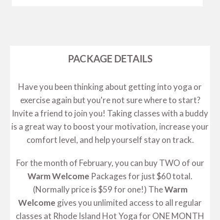
PACKAGE DETAILS
Have you been thinking about getting into yoga or
exercise again but you're not sure where to start?
Invite a friend to join you! Taking classes with a buddy
is a great way to boost your motivation, increase your
comfort level, and help yourself stay on track.
For the month of February, you can buy TWO of our
Warm Welcome
Packages for just $60 total.
(Normally price is $59 for one!) The
Warm
Welcome
gives you unlimited access to all regular
classes at Rhode Island Hot Yoga for ONE MONTH