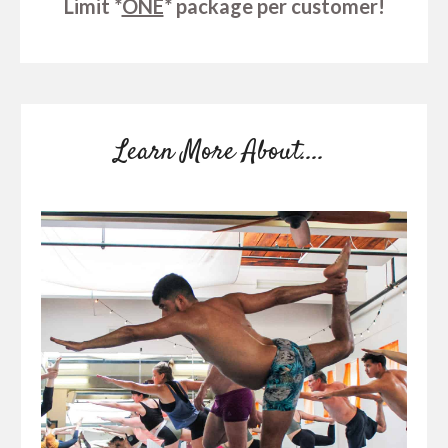
Limit *
ONE
* package per customer!
Learn More About....