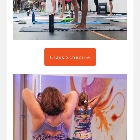
Class Schedule