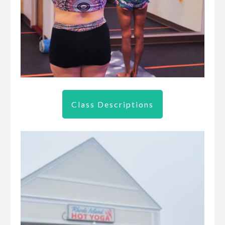
Class Descriptions