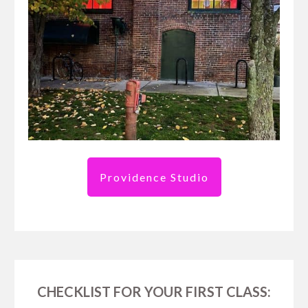
Providence Studio
CHECKLIST FOR YOUR FIRST CLASS: