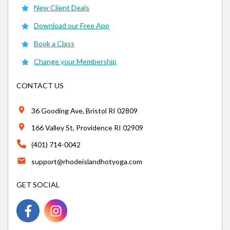
New Client Deals
Download our Free App
Book a Class
Change your Membership
CONTACT US
36 Gooding Ave, Bristol RI 02809
166 Valley St, Providence RI 02909
(401) 714-0042
support@rhodeislandhotyoga.com
GET SOCIAL