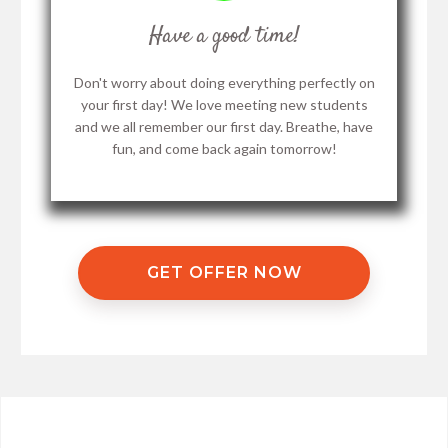
Have a good time!
Don't worry about doing everything perfectly on
your first day! We love meeting new students
and we all remember our first day. Breathe, have
fun, and come back again tomorrow!
GET OFFER NOW