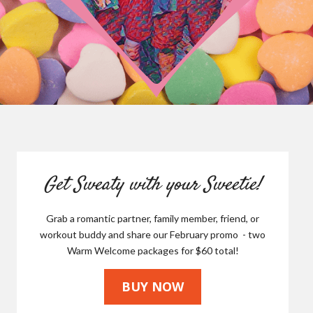
Get Sweaty with your Sweetie!
Grab a romantic partner, family member, friend, or
workout buddy and share our February promo - two
Warm Welcome packages for $60 total!
BUY NOW