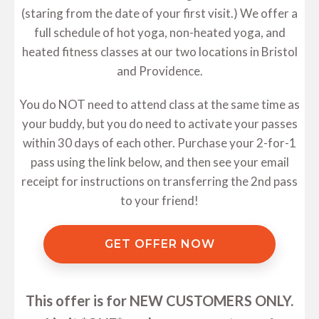
(staring from the date of your first visit.) We offer a
full schedule of hot yoga, non-heated yoga, and
heated fitness classes at our two locations in Bristol
and Providence.
You do NOT need to attend class at the same time as
your buddy, but you do need to activate your passes
within 30 days of each other. Purchase your 2-for-1
pass using the link below, and then see your email
receipt for instructions on transferring the 2nd pass
to your friend!
GET OFFER NOW
This offer is for NEW CUSTOMERS ONLY.