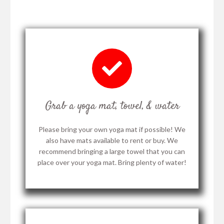
Grab a yoga mat, towel, & water
Please bring your own yoga mat if possible! We
also have mats available to rent or buy. We
recommend bringing a large towel that you can
place over your yoga mat. Bring plenty of water!