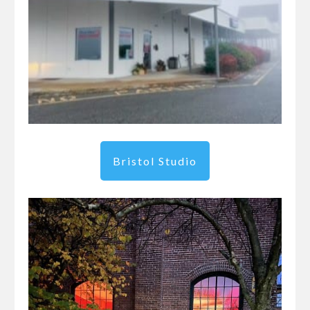
Bristol Studio