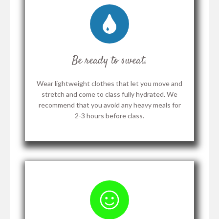
Be ready to sweat.
Wear lightweight clothes that let you move and
stretch and come to class fully hydrated. We
recommend that you avoid any heavy meals for
2-3 hours before class.