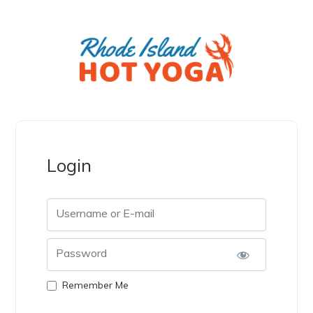
Login
Username or E-mail
Password
Remember Me