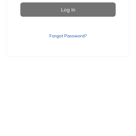
Forgot Password?