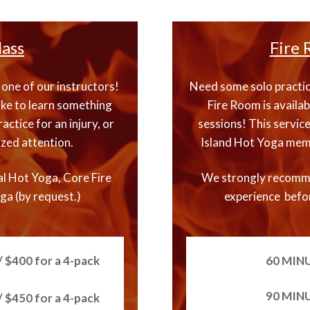
lass
Fire 
one of our instructors!
Need some solo practice
ike to learn something
Fire Room is availab
actice for an injury, or
sessions! This service
ized attention.
Island Hot Yoga memb
al Hot Yoga, Core Fire
We strongly recomm
ga (by request.)
experience befor
 $400 for a 4-pack
60 MIN
90 MIN
 $450 for a 4-pack