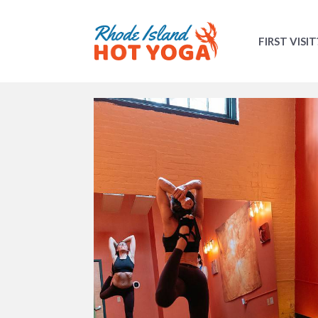
FIRST VISIT