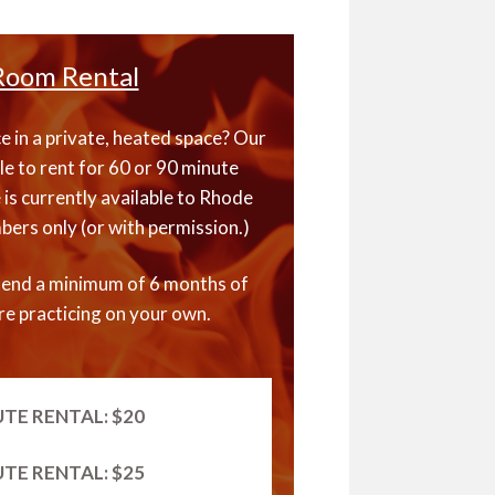
Room Rental
 in a private, heated space? Our
le to rent for 60 or 90 minute
 is currently available to Rhode
ers only (or with permission.)
end a minimum of 6 months of
e practicing on your own.
UTE RENTAL: $20
UTE RENTAL: $25