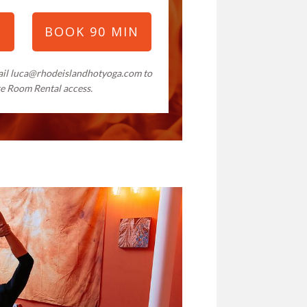
N
BOOK 90 MIN
ail
luca@rhodeislandhotyoga.com
to
re Room Rental access.