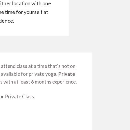
ither location with one
e time for yourself at
idence.
attend class at a time that's not on
 available for private yoga.
Private
 with at least 6 months experience.
r Private Class.