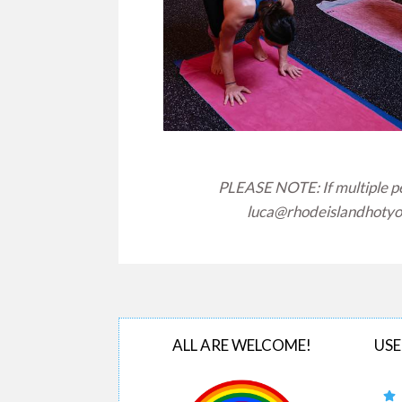
PLEASE NOTE: If multiple peo
luca@rhodeislandhoty
ALL ARE WELCOME!
USE