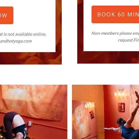
BOOK 60 MI
OW
Non-members please em
 is not available online,
request Fi
landhotyoga.com