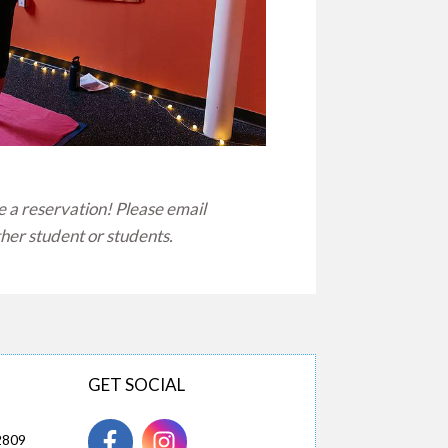
e a reservation! Please email
ther student or students.
GET SOCIAL
2809