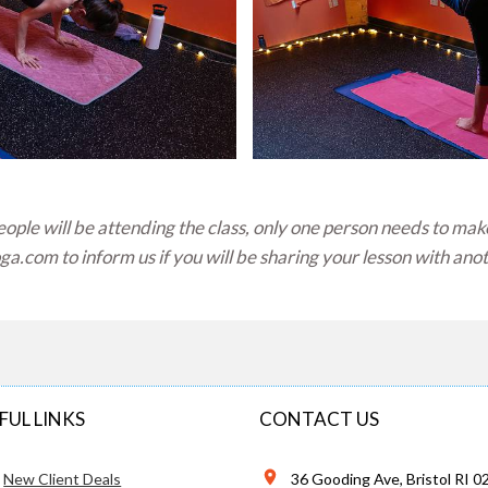
ple will be attending the class, only one person needs to mak
oga.com
to inform us if you will be sharing your lesson with ano
FUL LINKS
CONTACT US
New Client Deals
36 Gooding Ave, Bristol RI 0