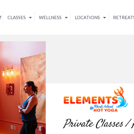
?
CLASSES
WELLNESS
LOCATIONS
RETREAT
Private Classes /