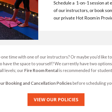
Schedule a 1-on-1 session at e
of our instructors, or book som
our private Hot Room in Prov
ne time with one of our instructors? Or maybe you'd like to 
 to have the space to yourself? We currently have two options
all levels; our
Fire Room Rental
is recommended for students
ur Booking and Cancellation Policies
before scheduling you
VIEW OUR POLICIES