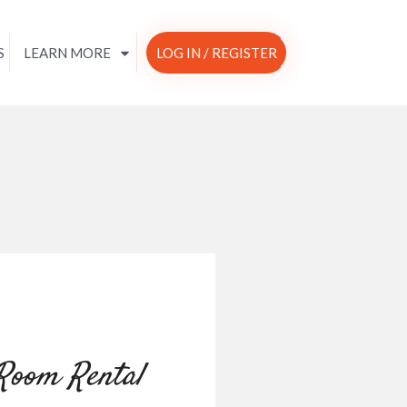
S
LEARN MORE
LOG IN / REGISTER
 Room Rental