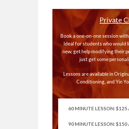
Private C
Book a one-on-one session with 
Ideal for students who would l
new, get help modifying their pr
just get some personal
Lessons are available in Origin
Conditioning, and Yin Yo
60 MINUTE LESSON: $125 /
90 MINUTE LESSON: $150 /