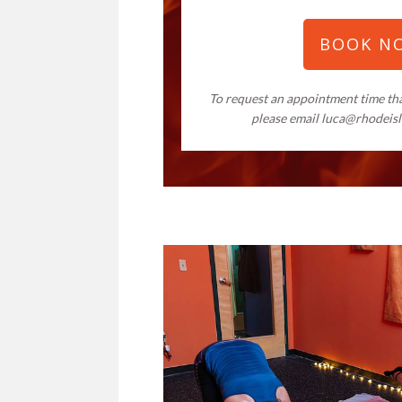
BOOK N
To request an appointment time that
please email
luca@rhodeis