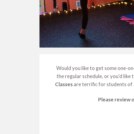
Would you like to get some one-on-o
the regular schedule, or you'd like
Classes
are terrific for students of 
Please review o