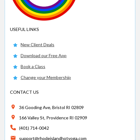
USEFUL LINKS
New Client Deals
Download our Free App
Book a Class
Change your Membership
CONTACT US
36 Gooding Ave, Bristol RI 02809
166 Valley St, Providence RI 02909
(401) 714-0042
support@rhodeislandhotyoga.com