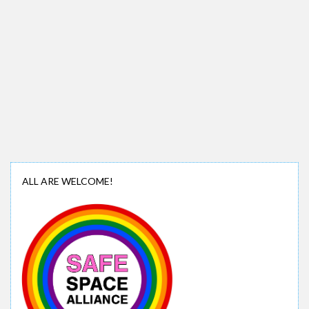
ALL ARE WELCOME!