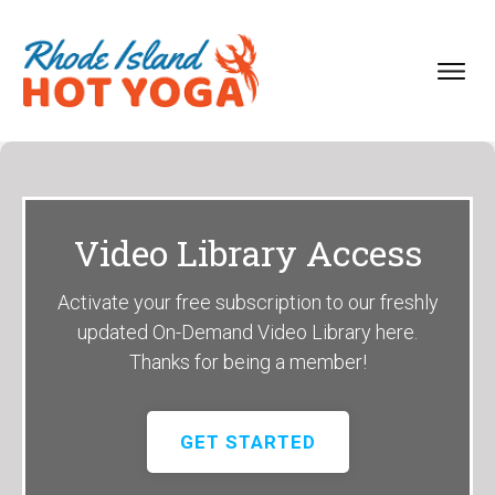
Video Library Access
Activate your free subscription to our freshly
updated On-Demand Video Library here.
Thanks for being a member!
GET STARTED