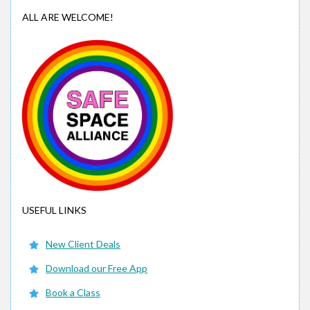
ALL ARE WELCOME!
USEFUL LINKS
New Client Deals
Download our Free App
Book a Class