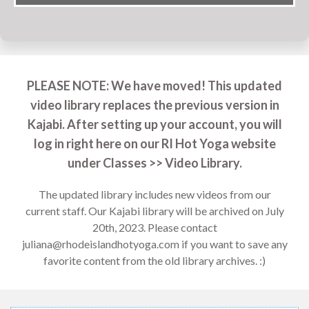
PLEASE NOTE: We have moved! This updated
video library replaces the previous version in
Kajabi. After setting up your account, you will
log in right here on our RI Hot Yoga website
under Classes >> Video Library.
The updated library includes new videos from our
current staff. Our Kajabi library will be archived on July
20th, 2023. Please contact
juliana@rhodeislandhotyoga.com
if you want to save any
favorite content from the old library archives. :)