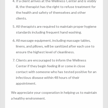
If a client arrives at the Wellness Center and is visibly
ill, the therapist has the right to refuse treatment for
the health and safety of themselves and other
clients.
All therapists are required to maintain proper hygiene
standards including frequent hand washing.
All massage equipment, including massage tables,
linens, and pillows, will be sanitized after each use to
ensure the highest level of cleanliness.
Clients are encouraged to inform the Wellness
Center if they begin feeling ill or come in close
contact with someone who has tested positive for an
infectious disease within 48 hours of their
appointment.
We appreciate your cooperation in helping us to maintain
a healthy environment.