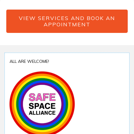
VIEW SERVICES AND BOOK AN
APPOINTMENT
ALL ARE WELCOME!