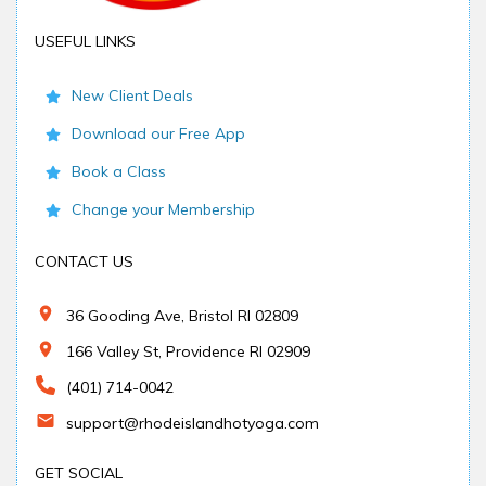
USEFUL LINKS
New Client Deals
Download our Free App
Book a Class
Change your Membership
CONTACT US
36 Gooding Ave, Bristol RI 02809
166 Valley St, Providence RI 02909
(401) 714-0042
support@rhodeislandhotyoga.com
GET SOCIAL