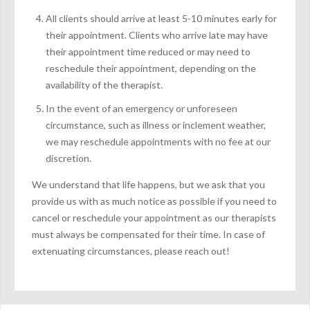
All clients should arrive at least 5-10 minutes early for
their appointment. Clients who arrive late may have
their appointment time reduced or may need to
reschedule their appointment, depending on the
availability of the therapist.
In the event of an emergency or unforeseen
circumstance, such as illness or inclement weather,
we may reschedule appointments with no fee at our
discretion.
We understand that life happens, but we ask that you
provide us with as much notice as possible if you need to
cancel or reschedule your appointment as our therapists
must always be compensated for their time. In case of
extenuating circumstances, please reach out!