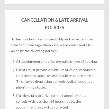
CANCELLATION & LATE ARRIVAL
POLICIES
To help our business run smoothly and to respect the
time of our massage therapists, we ask our clients to
abide by the following policies:
All appointments must be pre-paid at time of booking.
Clients must provide a minimum of 24 hours notice if
they need to cancel or reschedule an appointment.
This may be done using our web applications or by
phoning the studio.
If a client fails to arrive for their appointment or
cancels with less than 24 hours notice, the
appointment fees will be forfeited.