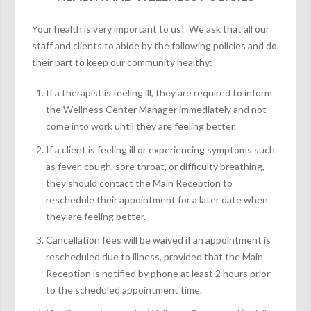
Your health is very important to us! We ask that all our
staff and clients to abide by the following policies and do
their part to keep our community healthy:
If a therapist is feeling ill, they are required to inform
the Wellness Center Manager immediately and not
come into work until they are feeling better.
If a client is feeling ill or experiencing symptoms such
as fever, cough, sore throat, or difficulty breathing,
they should contact the Main Reception to
reschedule their appointment for a later date when
they are feeling better.
Cancellation fees will be waived if an appointment is
rescheduled due to illness, provided that the Main
Reception is notified by phone at least 2 hours prior
to the scheduled appointment time.