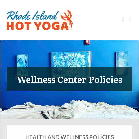
Wellness Center Policies
HEALTH AND WELLNESS POLICIES