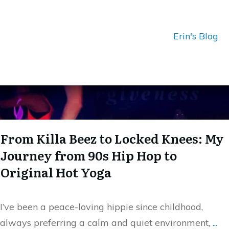
Erin's Blog
From Killa Beez to Locked Knees: My
Journey from 90s Hip Hop to
Original Hot Yoga
I’ve been a peace-loving hippie since childhood,
always preferring a calm and quiet environment,
...