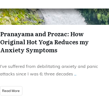
Pranayama and Prozac: How
Original Hot Yoga Reduces my
Anxiety Symptoms
I’ve suffered from debilitating anxiety and panic
attacks since I was 6; three decades
...
Read More