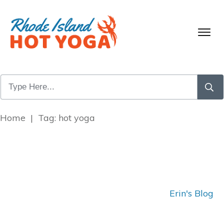
Home
|
Tag: hot yoga
Erin's Blog