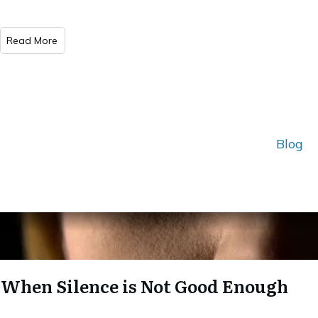
Read More
Blog
When Silence is Not Good Enough