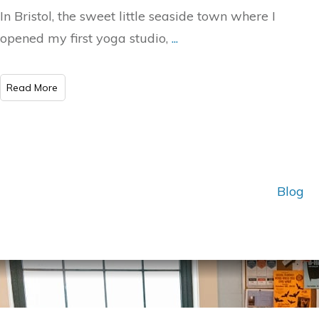
In Bristol, the sweet little seaside town where I
opened my first yoga studio,
...
Read More
Blog