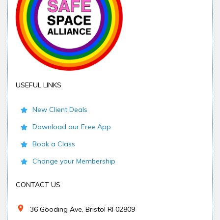
USEFUL LINKS
New Client Deals
Download our Free App
Book a Class
Change your Membership
CONTACT US
36 Gooding Ave, Bristol RI 02809