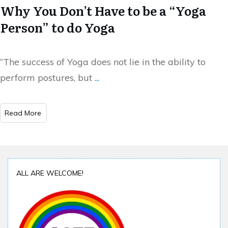
Why You Don’t Have to be a “Yoga
Person” to do Yoga
“The success of Yoga does not lie in the ability to
perform postures, but
...
Read More
ALL ARE WELCOME!