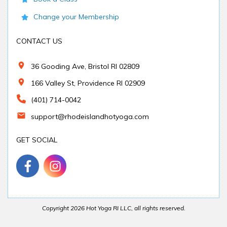
Change your Membership
CONTACT US
36 Gooding Ave, Bristol RI 02809
166 Valley St, Providence RI 02909
(401) 714-0042
support@rhodeislandhotyoga.com
GET SOCIAL
Copyright
2026
Hot Yoga RI LLC
, all rights reserved.