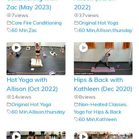
Zac (May 2023)
2022)
7
views
37
views
Core Fire Conditioning
Original Hot Yoga
60 Min
,
Zac
60 Min
,
Allison
,
thursday
Hot Yoga with
Hips & Back with
Allison (Oct 2022)
Kathleen (Dec 2020)
14
views
8
views
Original Hot Yoga
Non-Heated Classes
,
60 Min
,
Allison
,
thursday
Yoga for Hips & Back
60 Min
,
Kathleen