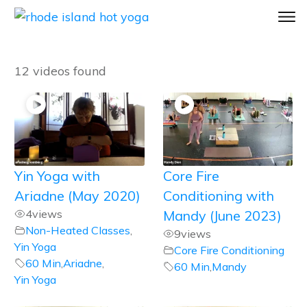
12 videos found
Yin Yoga with
Core Fire
Ariadne (May 2020)
Conditioning with
4
views
Mandy (June 2023)
Non-Heated Classes
,
9
views
Yin Yoga
Core Fire Conditioning
60 Min
,
Ariadne
,
60 Min
,
Mandy
Yin Yoga