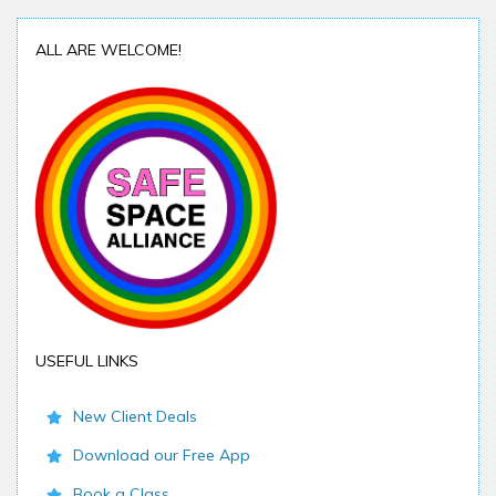
ALL ARE WELCOME!
USEFUL LINKS
New Client Deals
Download our Free App
Book a Class