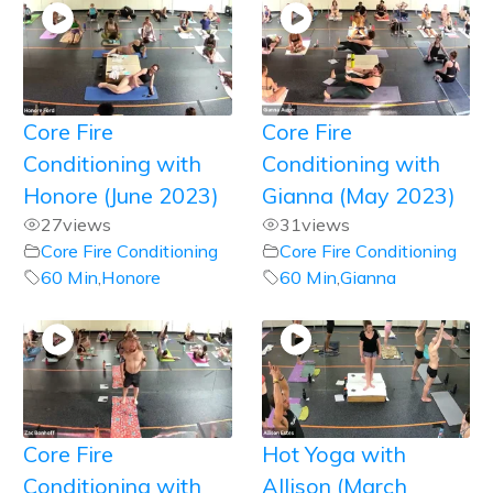
Core Fire
Core Fire
Conditioning with
Conditioning with
Honore (June 2023)
Gianna (May 2023)
27
views
31
views
Core Fire Conditioning
Core Fire Conditioning
60 Min
,
Honore
60 Min
,
Gianna
Core Fire
Hot Yoga with
Conditioning with
Allison (March