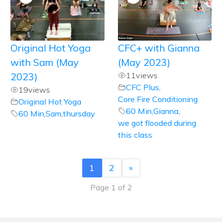
Original Hot Yoga
CFC+ with Gianna
with Sam (May
(May 2023)
2023)
11
views
CFC Plus
,
19
views
Core Fire Conditioning
Original Hot Yoga
60 Min
,
Gianna
,
60 Min
,
Sam
,
thursday
we got flooded during
this class
1
2
»
Page 1 of 2