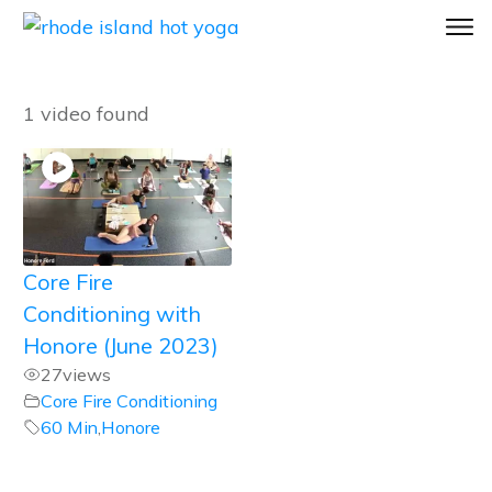
1 video found
Core Fire
Conditioning with
Honore (June 2023)
27
views
Core Fire Conditioning
60 Min
,
Honore