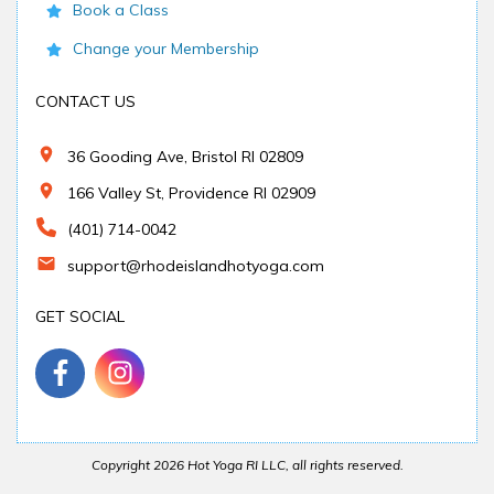
Book a Class
Change your Membership
CONTACT US
36 Gooding Ave, Bristol RI 02809
166 Valley St, Providence RI 02909
(401) 714-0042
support@rhodeislandhotyoga.com
GET SOCIAL
Copyright
2026
Hot Yoga RI LLC
, all rights reserved.