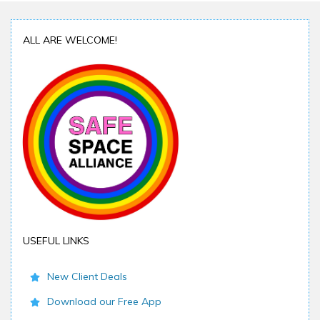
ALL ARE WELCOME!
USEFUL LINKS
New Client Deals
Download our Free App